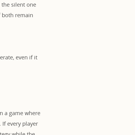
 the silent one
If both remain
ate, even if it
 in a game where
 If every player
tegy while the