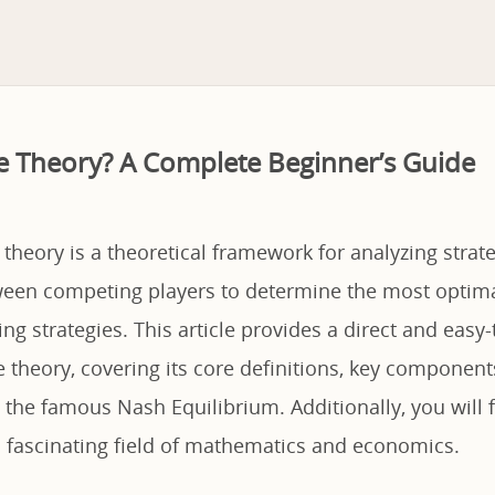
 Theory? A Complete Beginner’s Guide
theory is a theoretical framework for analyzing strate
een competing players to determine the most optima
ng strategies. This article provides a direct and easy
theory, covering its core definitions, key component
 the famous Nash Equilibrium. Additionally, you will 
is fascinating field of mathematics and economics.