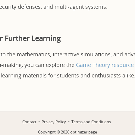
ecurity defenses, and multi-agent systems.
r Further Learning
nto the mathematics, interactive simulations, and ad
on-making, you can explore the
Game Theory resource
 learning materials for students and enthusiasts alike
Contact
Privacy Policy
Terms and Conditions
Copyright ©
2026
optimizer.page