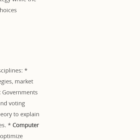
choices
ciplines: *
egies, market
:
Governments
and voting
eory to explain
es. *
Computer
 optimize