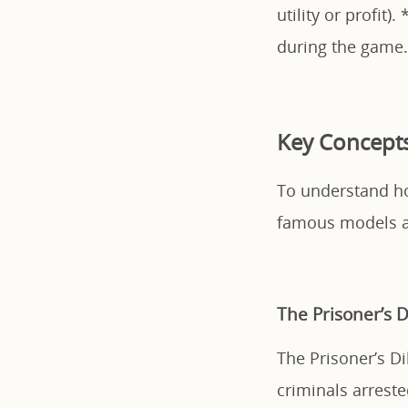
utility or profit). 
during the game.
Key Concept
To understand how
famous models a
The Prisoner’s
The Prisoner’s D
criminals arreste