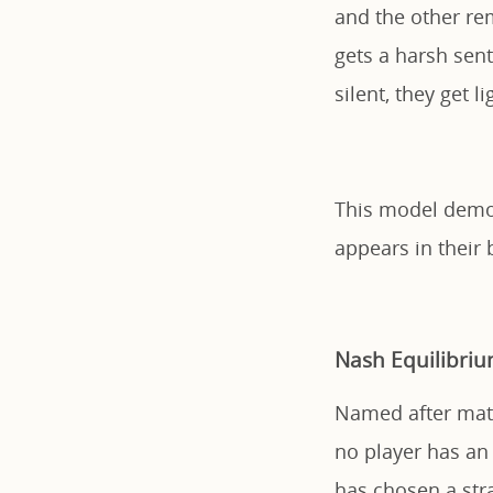
and the other rem
gets a harsh sent
silent, they get l
This model demon
appears in their 
Nash Equilibri
Named after math
no player has an 
has chosen a stra