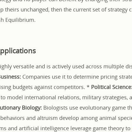
p theirs unchanged, then the current set of strategy 
sh Equilibrium.
pplications
ghly versatile and is actively used across multiple dis
usiness:
Companies use it to determine pricing strat
tising budgets against competitors. *
Political Science
o model international relations, military strategies, 
utionary Biology:
Biologists use evolutionary game th
 behaviors and altruism develop among animal speci
ms and artificial intelligence leverage game theory to