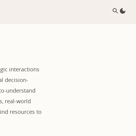
gic interactions
l decision-
-to-understand
s, real-world
find resources to