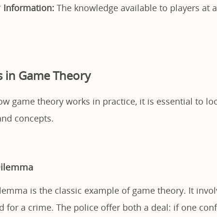
*
Information:
The knowledge available to players at a
s in Game Theory
 game theory works in practice, it is essential to loo
nd concepts.
 Dilemma
ilemma is the classic example of game theory. It invo
d for a crime. The police offer both a deal: if one con