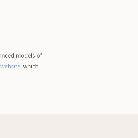
vanced models of
 website
, which
.