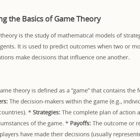
g the Basics of Game Theory
 theory is the study of mathematical models of strateg
gents. It is used to predict outcomes when two or mor
ations make decisions that influence one another.
game theory is defined as a “game” that contains the 
ers:
The decision-makers within the game (e.g., indivi
countries). *
Strategies:
The complete plan of action a 
cumstances of the game. *
Payoffs:
The outcome or re
l players have made their decisions (usually represen