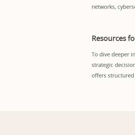
networks, cybers
Resources fo
To dive deeper i
strategic decisi
offers structured