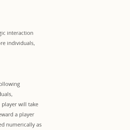
ic interaction
e individuals,
following
duals,
player will take
ward a player
ted numerically as