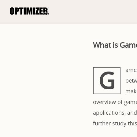
What is Game
G
ame 
betw
maki
overview of game 
applications, and
further study th