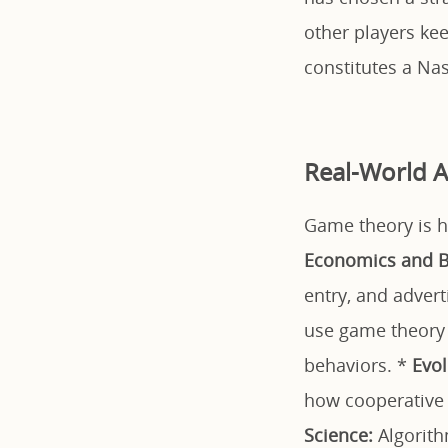
other players kee
constitutes a Na
Real-World A
Game theory is hi
Economics and B
entry, and adver
use game theory t
behaviors. *
Evol
how cooperative
Science:
Algorith