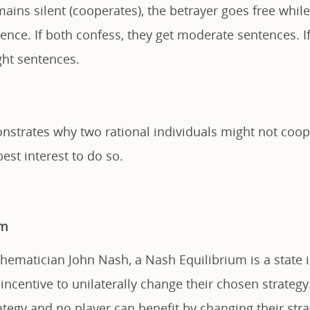
ains silent (cooperates), the betrayer goes free while
ence. If both confess, they get moderate sentences. 
ight sentences.
strates why two rational individuals might not cooper
best interest to do so.
um
ematician John Nash, a Nash Equilibrium is a state
incentive to unilaterally change their chosen strategy.
tegy and no player can benefit by changing their stra