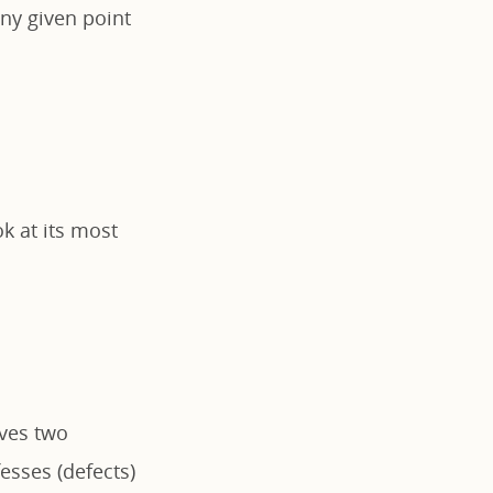
ny given point
k at its most
lves two
fesses (defects)