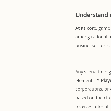
Understandin
At its core, game
among rational a
businesses, or n
Any scenario in 
elements: *
Play
corporations, or 
based on the cir
receives after al