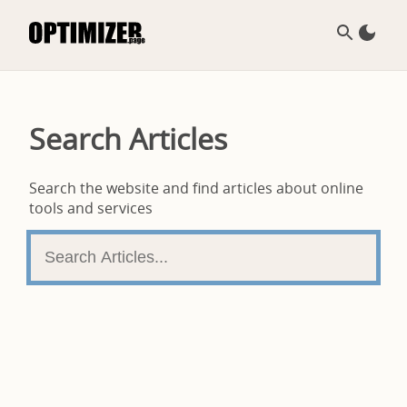
Search Articles
Search the website and find articles about online
tools and services