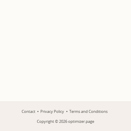
Contact
Privacy Policy
Terms and Conditions
Copyright ©
2026
optimizer.page