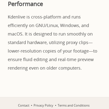
Performance
Kdenlive is cross-platform and runs
efficiently on GNU/Linux, Windows, and
macOS. It is designed to run smoothly on
standard hardware, utilizing proxy clips—
lower-resolution copies of your footage—to
ensure fluid editing and real-time preview
rendering even on older computers.
Contact
Privacy Policy
Terms and Conditions