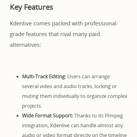
Key Features
Kdenlive comes packed with professional-
grade features that rival many paid
alternatives:
Multi-Track Editing:
Users can arrange
several video and audio tracks, locking or
muting them individually to organize complex
projects.
Wide Format Support:
Thanks to its FFmpeg
integration, Kdenlive can handle almost any
audio or video format directly on the timeline