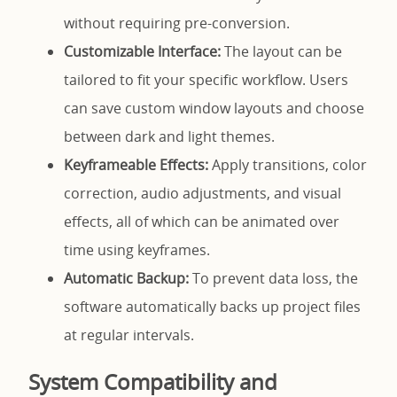
without requiring pre-conversion.
Customizable Interface:
The layout can be
tailored to fit your specific workflow. Users
can save custom window layouts and choose
between dark and light themes.
Keyframeable Effects:
Apply transitions, color
correction, audio adjustments, and visual
effects, all of which can be animated over
time using keyframes.
Automatic Backup:
To prevent data loss, the
software automatically backs up project files
at regular intervals.
System Compatibility and