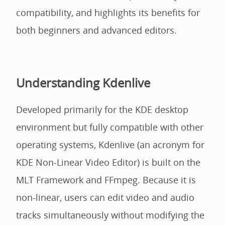
compatibility, and highlights its benefits for
both beginners and advanced editors.
Understanding Kdenlive
Developed primarily for the KDE desktop
environment but fully compatible with other
operating systems, Kdenlive (an acronym for
KDE Non-Linear Video Editor) is built on the
MLT Framework and FFmpeg. Because it is
non-linear, users can edit video and audio
tracks simultaneously without modifying the