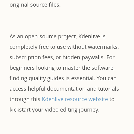
original source files.
As an open-source project, Kdenlive is
completely free to use without watermarks,
subscription fees, or hidden paywalls. For
beginners looking to master the software,
finding quality guides is essential. You can
access helpful documentation and tutorials
through this
Kdenlive resource website
to
kickstart your video editing journey.