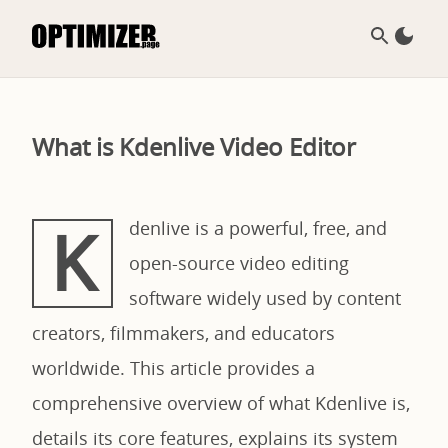
What is Kdenlive Video Editor
K
denlive is a powerful, free, and
open-source video editing
software widely used by content
creators, filmmakers, and educators
worldwide. This article provides a
comprehensive overview of what Kdenlive is,
details its core features, explains its system