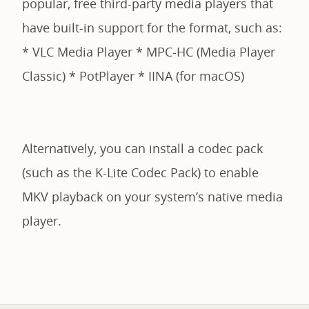
popular, free third-party media players that
have built-in support for the format, such as:
* VLC Media Player * MPC-HC (Media Player
Classic) * PotPlayer * IINA (for macOS)
Alternatively, you can install a codec pack
(such as the K-Lite Codec Pack) to enable
MKV playback on your system’s native media
player.