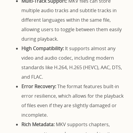
Multi-Track Support:
MKV files can store
multiple audio tracks and subtitle tracks in
different languages within the same file,
allowing users to toggle between them easily
during playback.
High Compatibility:
It supports almost any
video and audio codec, including modern
standards like H.264, H.265 (HEVC), AAC, DTS,
and FLAC.
Error Recovery:
The format features built-in
error resilience, which allows for the playback
of files even if they are slightly damaged or
incomplete.
Rich Metadata:
MKV supports chapters,