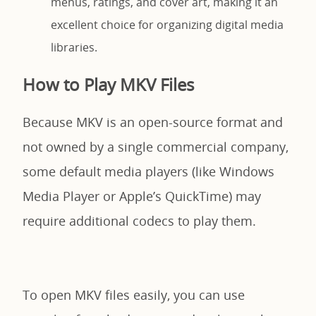
menus, ratings, and cover art, making it an
excellent choice for organizing digital media
libraries.
How to Play MKV Files
Because MKV is an open-source format and
not owned by a single commercial company,
some default media players (like Windows
Media Player or Apple’s QuickTime) may
require additional codecs to play them.
To open MKV files easily, you can use