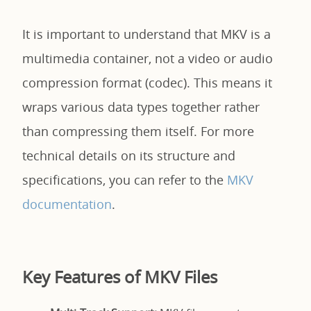
It is important to understand that MKV is a
multimedia container, not a video or audio
compression format (codec). This means it
wraps various data types together rather
than compressing them itself. For more
technical details on its structure and
specifications, you can refer to the
MKV
documentation
.
Key Features of MKV Files