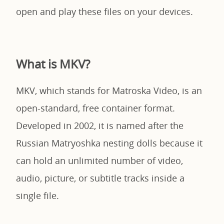
open and play these files on your devices.
What is MKV?
MKV, which stands for Matroska Video, is an
open-standard, free container format.
Developed in 2002, it is named after the
Russian Matryoshka nesting dolls because it
can hold an unlimited number of video,
audio, picture, or subtitle tracks inside a
single file.