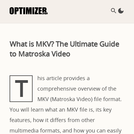
What is MKV? The Ultimate Guide
to Matroska Video
T
his article provides a
comprehensive overview of the
MKV (Matroska Video) file format.
You will learn what an MKV file is, its key
features, how it differs from other
multimedia formats, and how you can easily