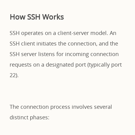
How SSH Works
SSH operates on a client-server model. An
SSH client initiates the connection, and the
SSH server listens for incoming connection
requests on a designated port (typically port
22).
The connection process involves several
distinct phases: