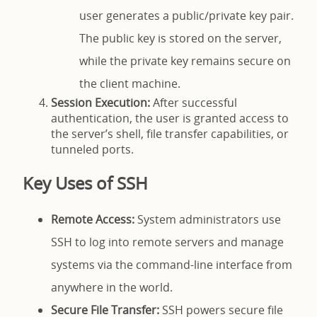
user generates a public/private key pair.
The public key is stored on the server,
while the private key remains secure on
the client machine.
Session Execution:
After successful
authentication, the user is granted access to
the server’s shell, file transfer capabilities, or
tunneled ports.
Key Uses of SSH
Remote Access:
System administrators use
SSH to log into remote servers and manage
systems via the command-line interface from
anywhere in the world.
Secure File Transfer:
SSH powers secure file