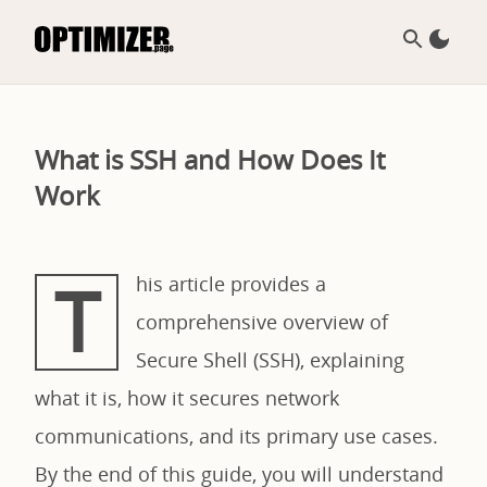
What is SSH and How Does It
Work
T
his article provides a
comprehensive overview of
Secure Shell (SSH), explaining
what it is, how it secures network
communications, and its primary use cases.
By the end of this guide, you will understand