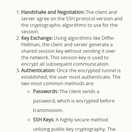
Handshake and Negotiation:
The client and
server agree on the SSH protocol version and
the cryptographic algorithms to use for the
session.
Key Exchange:
Using algorithms like Diffie-
Hellman, the client and server generate a
shared session key without sending it over
the network. This session key is used to
encrypt all subsequent communication.
Authentication:
Once the encrypted tunnel is
established, the user must authenticate. The
two most common methods are:
Passwords:
The client sends a
password, which is encrypted before
transmission.
SSH Keys:
A highly secure method
utilizing public-key cryptography. The