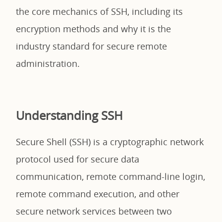
the core mechanics of SSH, including its
encryption methods and why it is the
industry standard for secure remote
administration.
Understanding SSH
Secure Shell (SSH) is a cryptographic network
protocol used for secure data
communication, remote command-line login,
remote command execution, and other
secure network services between two