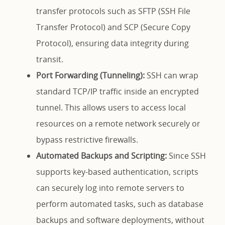
transfer protocols such as SFTP (SSH File
Transfer Protocol) and SCP (Secure Copy
Protocol), ensuring data integrity during
transit.
Port Forwarding (Tunneling):
SSH can wrap
standard TCP/IP traffic inside an encrypted
tunnel. This allows users to access local
resources on a remote network securely or
bypass restrictive firewalls.
Automated Backups and Scripting:
Since SSH
supports key-based authentication, scripts
can securely log into remote servers to
perform automated tasks, such as database
backups and software deployments, without