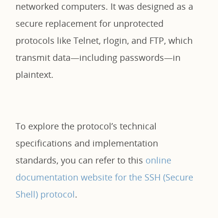
networked computers. It was designed as a
secure replacement for unprotected
protocols like Telnet, rlogin, and FTP, which
transmit data—including passwords—in
plaintext.
To explore the protocol’s technical
specifications and implementation
standards, you can refer to this
online
documentation website for the SSH (Secure
Shell) protocol
.