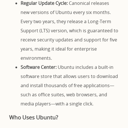
Regular Update Cycle:
Canonical releases
new versions of Ubuntu every six months.
Every two years, they release a Long-Term
Support (LTS) version, which is guaranteed to
receive security updates and support for five
years, making it ideal for enterprise
environments.
Software Center:
Ubuntu includes a built-in
software store that allows users to download
and install thousands of free applications—
such as office suites, web browsers, and
media players—with a single click.
Who Uses Ubuntu?