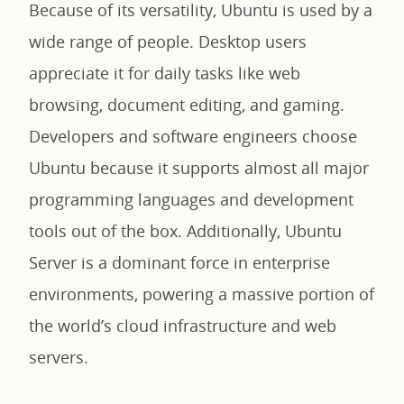
Because of its versatility, Ubuntu is used by a
wide range of people. Desktop users
appreciate it for daily tasks like web
browsing, document editing, and gaming.
Developers and software engineers choose
Ubuntu because it supports almost all major
programming languages and development
tools out of the box. Additionally, Ubuntu
Server is a dominant force in enterprise
environments, powering a massive portion of
the world’s cloud infrastructure and web
servers.