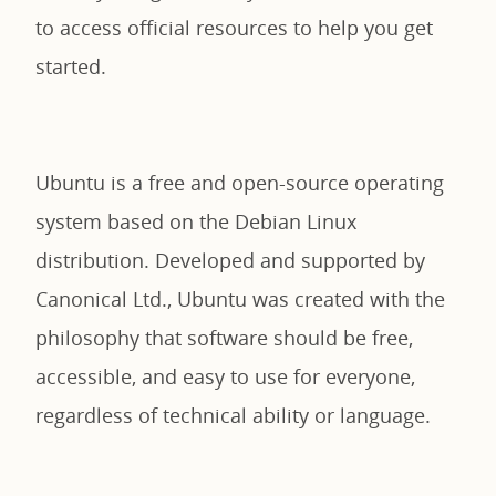
to access official resources to help you get
started.
Ubuntu is a free and open-source operating
system based on the Debian Linux
distribution. Developed and supported by
Canonical Ltd., Ubuntu was created with the
philosophy that software should be free,
accessible, and easy to use for everyone,
regardless of technical ability or language.