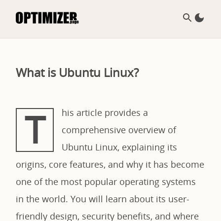
What is Ubuntu Linux?
T
his article provides a
comprehensive overview of
Ubuntu Linux, explaining its
origins, core features, and why it has become
one of the most popular operating systems
in the world. You will learn about its user-
friendly design, security benefits, and where