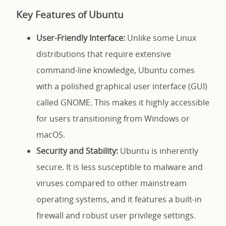
Key Features of Ubuntu
User-Friendly Interface:
Unlike some Linux
distributions that require extensive
command-line knowledge, Ubuntu comes
with a polished graphical user interface (GUI)
called GNOME. This makes it highly accessible
for users transitioning from Windows or
macOS.
Security and Stability:
Ubuntu is inherently
secure. It is less susceptible to malware and
viruses compared to other mainstream
operating systems, and it features a built-in
firewall and robust user privilege settings.