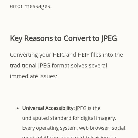
error messages.
Key Reasons to Convert to JPEG
Converting your HEIC and HEIF files into the
traditional JPEG format solves several
immediate issues:
Universal Accessibility:
JPEG is the
undisputed standard for digital imagery.
Every operating system, web browser, social
media platform, and smart television can