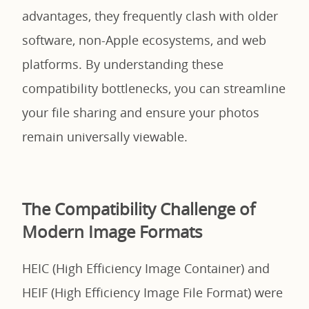
advantages, they frequently clash with older
software, non-Apple ecosystems, and web
platforms. By understanding these
compatibility bottlenecks, you can streamline
your file sharing and ensure your photos
remain universally viewable.
The Compatibility Challenge of
Modern Image Formats
HEIC (High Efficiency Image Container) and
HEIF (High Efficiency Image File Format) were