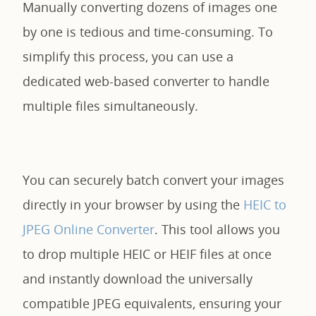
Manually converting dozens of images one
by one is tedious and time-consuming. To
simplify this process, you can use a
dedicated web-based converter to handle
multiple files simultaneously.
You can securely batch convert your images
directly in your browser by using the
HEIC to
JPEG Online Converter
. This tool allows you
to drop multiple HEIC or HEIF files at once
and instantly download the universally
compatible JPEG equivalents, ensuring your