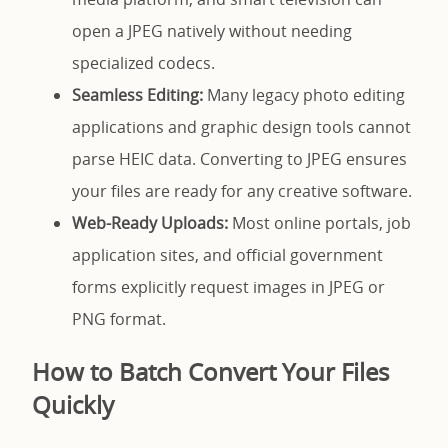
open a JPEG natively without needing
specialized codecs.
Seamless Editing:
Many legacy photo editing
applications and graphic design tools cannot
parse HEIC data. Converting to JPEG ensures
your files are ready for any creative software.
Web-Ready Uploads:
Most online portals, job
application sites, and official government
forms explicitly request images in JPEG or
PNG format.
How to Batch Convert Your Files
Quickly