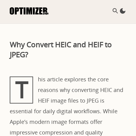
Why Convert HEIC and HEIF to
JPEG?
T
his article explores the core
reasons why converting HEIC and
HEIF image files to JPEG is
essential for daily digital workflows. While
Apple’s modern image formats offer
impressive compression and quality