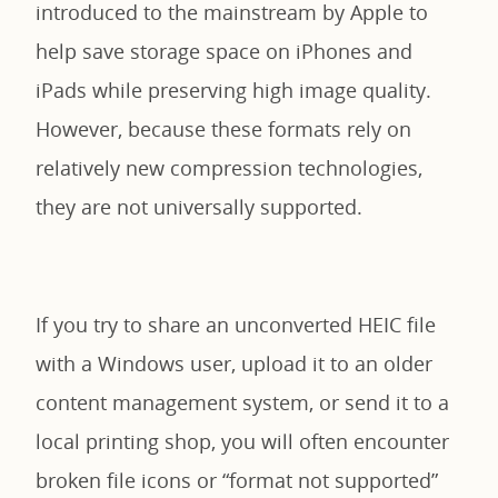
introduced to the mainstream by Apple to
help save storage space on iPhones and
iPads while preserving high image quality.
However, because these formats rely on
relatively new compression technologies,
they are not universally supported.
If you try to share an unconverted HEIC file
with a Windows user, upload it to an older
content management system, or send it to a
local printing shop, you will often encounter
broken file icons or “format not supported”